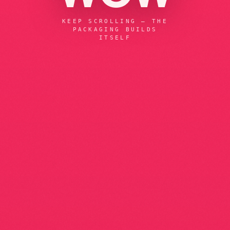
KEEP SCROLLING — THE
PACKAGING BUILDS
ITSELF