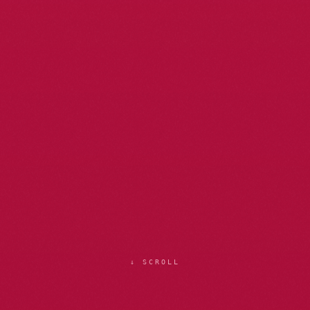
↓ SCROLL