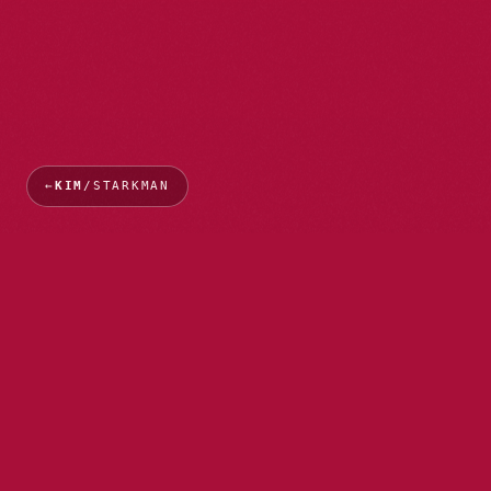
←
KIM
/STARKMAN